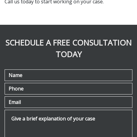
Call us today to start working on your case.
SCHEDULE A FREE CONSULTATION
TODAY
Name
Phone
Email
Give a brief explanation of your case