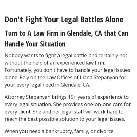
Don't Fight Your Legal Battles Alone
Turn to A Law Firm in Glendale, CA that Can 
Handle Your Situation
Nobody wants to fight a legal battle-and certainly not 
without the help of an experienced law firm. 
Fortunately, you don't have to handle your legal issues 
alone. Rely on the Law Offices of Liana Stepanyan for 
your every legal need in Glendale, CA.
Attorney Stepanyan brings 15+ years of experience to 
every legal situation. She provides one-on-one care for 
every client. She and her legal staff will work hard to 
reach the best possible solution to your legal issues.
When you need a bankruptcy, family, or divorce 