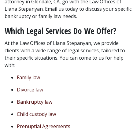
attorney in Glendale, CA, go with the Law Offices of 
Liana Stepanyan. Email us today to discuss your specific 
bankruptcy or family law needs.
Which Legal Services Do We Offer?
At the Law Offices of Liana Stepanyan, we provide 
clients with a wide range of legal services, tailored to 
their specific situations. You can come to us for help 
with:
Family law
Divorce law
Bankruptcy law
Child custody law
Prenuptial Agreements