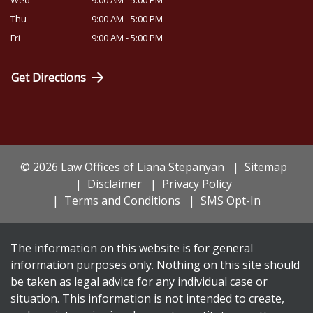
Wed
9:00 AM - 5:00 PM
Thu
9:00 AM - 5:00 PM
Fri
9:00 AM - 5:00 PM
Get Directions
© 2026 Law Offices of Liana Stepanyan
Sitemap
Disclaimer
Privacy Policy
Terms and Conditions
SMS Opt-In
The information on this website is for general
information purposes only. Nothing on this site should
be taken as legal advice for any individual case or
situation. This information is not intended to create,