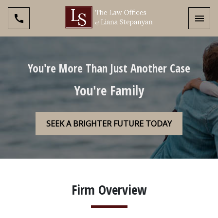
Toggl
You're More Than Just Another Case
You're Family
SEEK A BRIGHTER FUTURE TODAY
Firm Overview