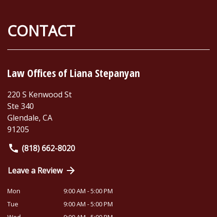
CONTACT
Law Offices of Liana Stepanyan
220 S Kenwood St
Ste 340
Glendale
,
CA
91205
(818) 662-8020
Leave a Review
Mon
9:00 AM - 5:00 PM
Tue
9:00 AM - 5:00 PM