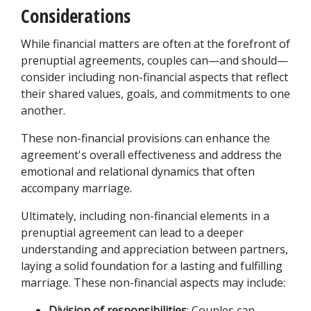
Considerations
While financial matters are often at the forefront of 
prenuptial agreements, couples can—and should—
consider including non-financial aspects that reflect 
their shared values, goals, and commitments to one 
another. 
These non-financial provisions can enhance the 
agreement's overall effectiveness and address the 
emotional and relational dynamics that often 
accompany marriage. 
Ultimately, including non-financial elements in a 
prenuptial agreement can lead to a deeper 
understanding and appreciation between partners, 
laying a solid foundation for a lasting and fulfilling 
marriage. These non-financial aspects may include:
Division of responsibilities
: Couples can 