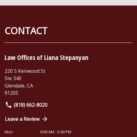
CONTACT
Law Offices of Liana Stepanyan
220 S Kenwood St
Ste 340
Glendale
,
CA
91205
(818) 662-8020
Leave a Review
Mon
9:00 AM - 5:00 PM