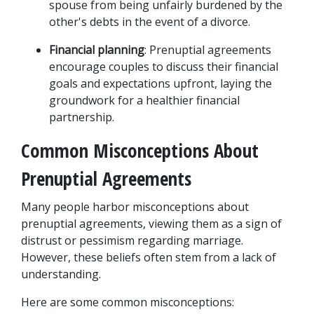
spouse from being unfairly burdened by the 
other's debts in the event of a divorce.
Financial planning
: Prenuptial agreements 
encourage couples to discuss their financial 
goals and expectations upfront, laying the 
groundwork for a healthier financial 
partnership.
Common Misconceptions About 
Prenuptial Agreements
Many people harbor misconceptions about 
prenuptial agreements, viewing them as a sign of 
distrust or pessimism regarding marriage. 
However, these beliefs often stem from a lack of 
understanding. 
Here are some common misconceptions: