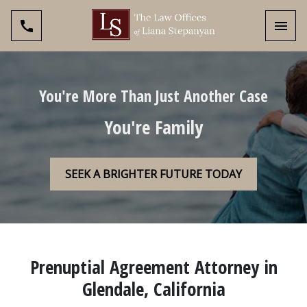
Toggl
You're More Than Just Another Case
You're Family
SEEK A BRIGHTER FUTURE TODAY
Prenuptial Agreement Attorney in
Glendale, California