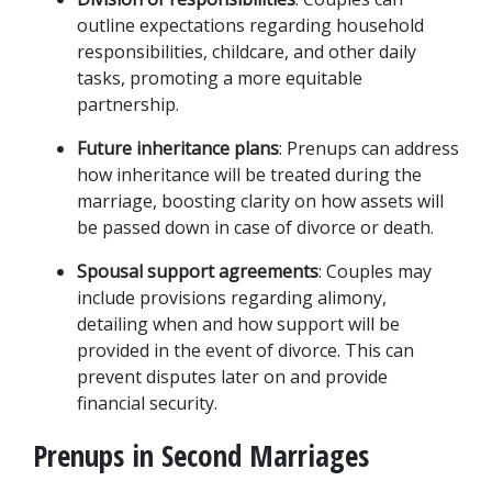
outline expectations regarding household 
responsibilities, childcare, and other daily 
tasks, promoting a more equitable 
partnership.
Future inheritance plans
: Prenups can address 
how inheritance will be treated during the 
marriage, boosting clarity on how assets will 
be passed down in case of divorce or death.
Spousal support agreements
: Couples may 
include provisions regarding alimony, 
detailing when and how support will be 
provided in the event of divorce. This can 
prevent disputes later on and provide 
financial security.
Prenups in Second Marriages