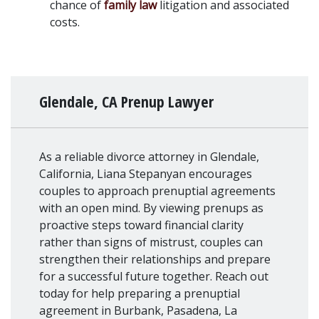
chance of 
family law
 litigation and associated 
costs.
Glendale, CA Prenup Lawyer
As a reliable divorce attorney in Glendale,
California, Liana Stepanyan encourages
couples to approach prenuptial agreements
with an open mind. By viewing prenups as
proactive steps toward financial clarity
rather than signs of mistrust, couples can
strengthen their relationships and prepare
for a successful future together. Reach out
today for help preparing a prenuptial
agreement in Burbank, Pasadena, La