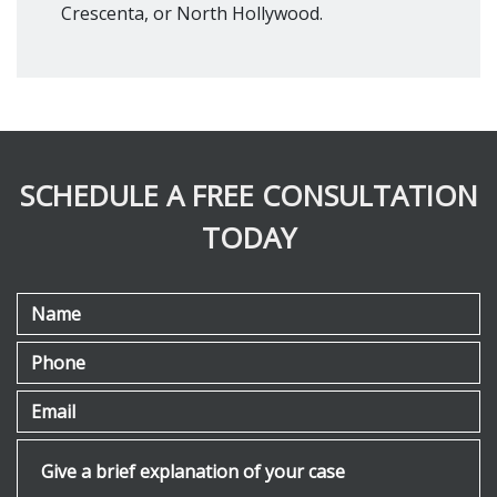
Crescenta, or North Hollywood.
SCHEDULE A FREE CONSULTATION
TODAY
Name
Phone
Email
Give a brief explanation of your case