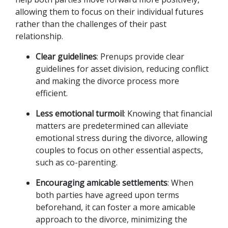
allowing them to focus on their individual futures 
rather than the challenges of their past 
relationship.
Clear guidelines
: Prenups provide clear 
guidelines for asset division, reducing conflict 
and making the divorce process more 
efficient.
Less emotional turmoil
: Knowing that financial 
matters are predetermined can alleviate 
emotional stress during the divorce, allowing 
couples to focus on other essential aspects, 
such as co-parenting.
Encouraging amicable settlements
: When 
both parties have agreed upon terms 
beforehand, it can foster a more amicable 
approach to the divorce, minimizing the 