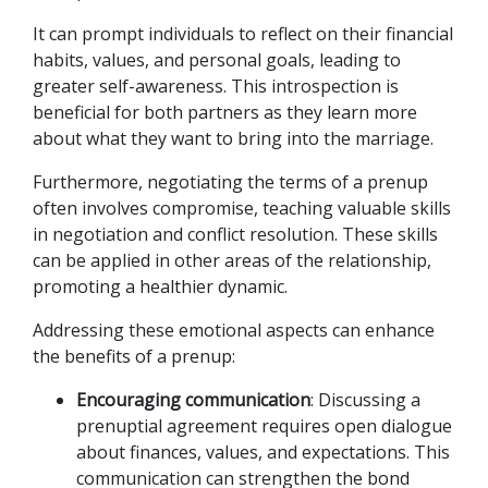
It can prompt individuals to reflect on their financial 
habits, values, and personal goals, leading to 
greater self-awareness. This introspection is 
beneficial for both partners as they learn more 
about what they want to bring into the marriage. 
Furthermore, negotiating the terms of a prenup 
often involves compromise, teaching valuable skills 
in negotiation and conflict resolution. These skills 
can be applied in other areas of the relationship, 
promoting a healthier dynamic. 
Addressing these emotional aspects can enhance 
the benefits of a prenup:
Encouraging communication
: Discussing a 
prenuptial agreement requires open dialogue 
about finances, values, and expectations. This 
communication can strengthen the bond 