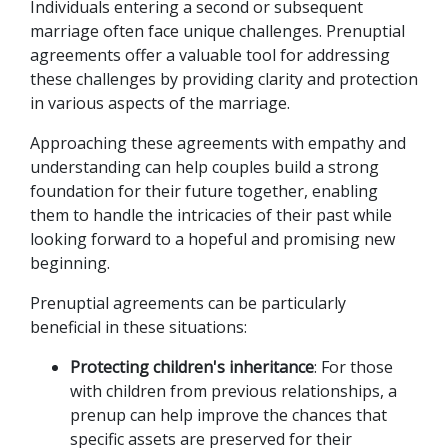
Individuals entering a second or subsequent 
marriage often face unique challenges. Prenuptial 
agreements offer a valuable tool for addressing 
these challenges by providing clarity and protection 
in various aspects of the marriage. 
Approaching these agreements with empathy and 
understanding can help couples build a strong 
foundation for their future together, enabling 
them to handle the intricacies of their past while 
looking forward to a hopeful and promising new 
beginning. 
Prenuptial agreements can be particularly 
beneficial in these situations:
Protecting children's inheritance
: For those 
with children from previous relationships, a 
prenup can help improve the chances that 
specific assets are preserved for their 