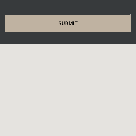
SUBMIT