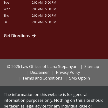
Tue
9:00 AM - 5:00 PM
Wed
9:00 AM - 5:00 PM
Thu
9:00 AM - 5:00 PM
Fri
9:00 AM - 5:00 PM
Get Directions
© 2026 Law Offices of Liana Stepanyan
Sitemap
Disclaimer
Privacy Policy
Terms and Conditions
SMS Opt-In
The information on this website is for general
information purposes only. Nothing on this site should
be taken as legal advice for any individual case or