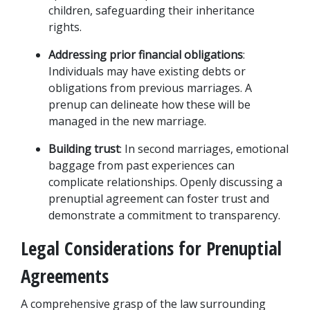
children, safeguarding their inheritance 
rights.
Addressing prior financial obligations
: 
Individuals may have existing debts or 
obligations from previous marriages. A 
prenup can delineate how these will be 
managed in the new marriage.
Building trust
: In second marriages, emotional 
baggage from past experiences can 
complicate relationships. Openly discussing a 
prenuptial agreement can foster trust and 
demonstrate a commitment to transparency.
Legal Considerations for Prenuptial 
Agreements
A comprehensive grasp of the law surrounding 