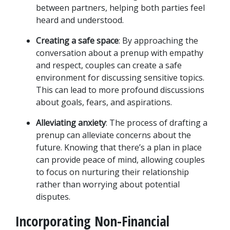
between partners, helping both parties feel 
heard and understood.
Creating a safe space
: By approaching the 
conversation about a prenup with empathy 
and respect, couples can create a safe 
environment for discussing sensitive topics. 
This can lead to more profound discussions 
about goals, fears, and aspirations.
Alleviating anxiety
: The process of drafting a 
prenup can alleviate concerns about the 
future. Knowing that there’s a plan in place 
can provide peace of mind, allowing couples 
to focus on nurturing their relationship 
rather than worrying about potential 
disputes.
Incorporating Non-Financial 