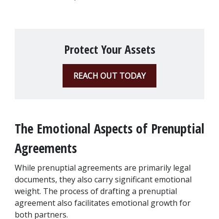
Protect Your Assets
REACH OUT TODAY
The Emotional Aspects of Prenuptial 
Agreements
While prenuptial agreements are primarily legal 
documents, they also carry significant emotional 
weight. The process of drafting a prenuptial 
agreement also facilitates emotional growth for 
both partners. 