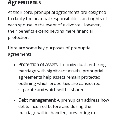
Agreements
At their core, prenuptial agreements are designed 
to clarify the financial responsibilities and rights of 
each spouse in the event of a divorce. However, 
their benefits extend beyond mere financial 
protection. 
Here are some key purposes of prenuptial 
agreements:
Protection of assets
: For individuals entering 
marriage with significant assets, prenuptial 
agreements help assets remain protected, 
outlining which properties are considered 
separate and which will be shared.
Debt management
: A prenup can address how 
debts incurred before and during the 
marriage will be handled, preventing one 