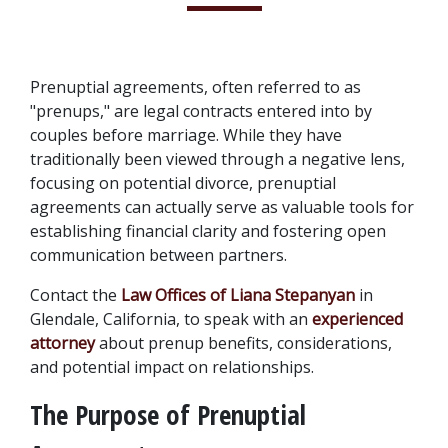
Prenuptial agreements, often referred to as 
"prenups," are legal contracts entered into by 
couples before marriage. While they have 
traditionally been viewed through a negative lens, 
focusing on potential divorce, prenuptial 
agreements can actually serve as valuable tools for 
establishing financial clarity and fostering open 
communication between partners. 
Contact the 
Law Offices of Liana Stepanyan
 in 
Glendale, California, to speak with an 
experienced 
attorney
 about prenup benefits, considerations, 
and potential impact on relationships.
The Purpose of Prenuptial 