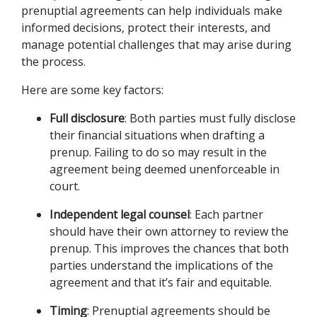
prenuptial agreements can help individuals make 
informed decisions, protect their interests, and 
manage potential challenges that may arise during 
the process. 
Here are some key factors:
Full disclosure
: Both parties must fully disclose 
their financial situations when drafting a 
prenup. Failing to do so may result in the 
agreement being deemed unenforceable in 
court.
Independent legal counsel
: Each partner 
should have their own attorney to review the 
prenup. This improves the chances that both 
parties understand the implications of the 
agreement and that it’s fair and equitable.
Timing
: Prenuptial agreements should be 