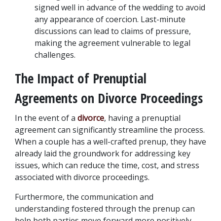
signed well in advance of the wedding to avoid 
any appearance of coercion. Last-minute 
discussions can lead to claims of pressure, 
making the agreement vulnerable to legal 
challenges.
The Impact of Prenuptial 
Agreements on Divorce Proceedings
In the event of a 
divorce
, having a prenuptial 
agreement can significantly streamline the process. 
When a couple has a well-crafted prenup, they have 
already laid the groundwork for addressing key 
issues, which can reduce the time, cost, and stress 
associated with divorce proceedings. 
Furthermore, the communication and 
understanding fostered through the prenup can 
help both parties move forward more positively, 