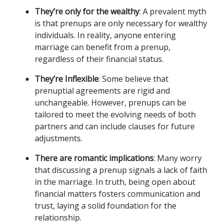
They’re only for the wealthy
: A prevalent myth 
is that prenups are only necessary for wealthy 
individuals. In reality, anyone entering 
marriage can benefit from a prenup, 
regardless of their financial status.
They’re Inflexible
: Some believe that 
prenuptial agreements are rigid and 
unchangeable. However, prenups can be 
tailored to meet the evolving needs of both 
partners and can include clauses for future 
adjustments.
There are romantic implications
: Many worry 
that discussing a prenup signals a lack of faith 
in the marriage. In truth, being open about 
financial matters fosters communication and 
trust, laying a solid foundation for the 
relationship.